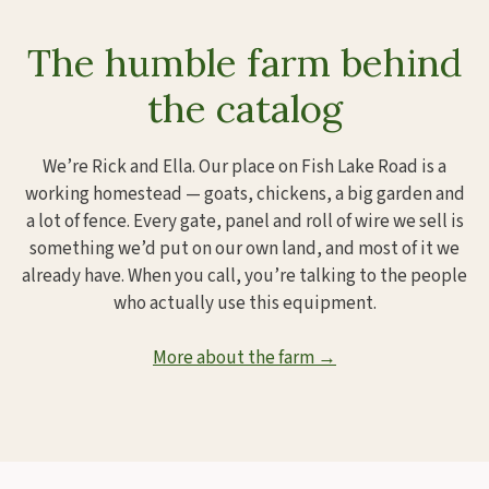
The humble farm behind
the catalog
We’re Rick and Ella. Our place on Fish Lake Road is a
working homestead — goats, chickens, a big garden and
a lot of fence. Every gate, panel and roll of wire we sell is
something we’d put on our own land, and most of it we
already have. When you call, you’re talking to the people
who actually use this equipment.
More about the farm →