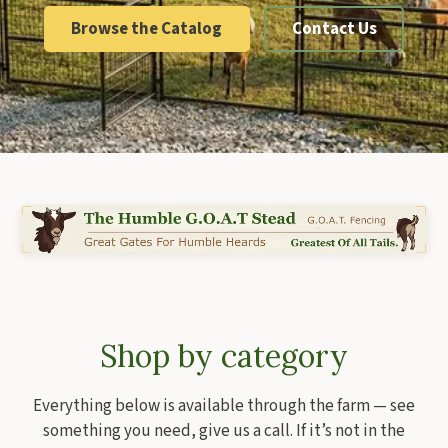
Browse the Catalog
Contact Us
Shop by category
Everything below is available through the farm — see
something you need, give us a call. If it’s not in the