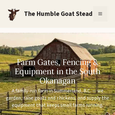
Skip
to
The Humble Goat Stead
Menu
content
Farm Gates, Fencing &
Equipment in the South
Okanagan
A family-run farm in Summerland, B.C. — we
garden, raise goats and chickens, and supply the
equipment that keeps small farms running.