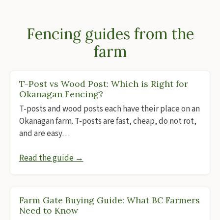
Fencing guides from the
farm
T-Post vs Wood Post: Which is Right for
Okanagan Fencing?
T-posts and wood posts each have their place on an
Okanagan farm. T-posts are fast, cheap, do not rot,
and are easy…
Read the guide →
Farm Gate Buying Guide: What BC Farmers
Need to Know