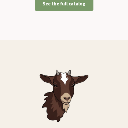
See the full catalog