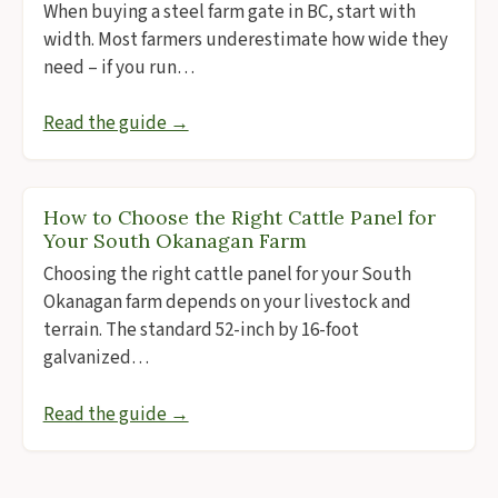
When buying a steel farm gate in BC, start with
width. Most farmers underestimate how wide they
need – if you run…
Read the guide →
How to Choose the Right Cattle Panel for
Your South Okanagan Farm
Choosing the right cattle panel for your South
Okanagan farm depends on your livestock and
terrain. The standard 52-inch by 16-foot
galvanized…
Read the guide →