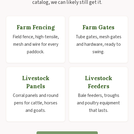
catalog, we can likely still get it.
Farm Fencing
Farm Gates
Field fence, high-tensile,
Tube gates, mesh gates
mesh and wire for every
and hardware, ready to
paddock.
swing.
Livestock
Livestock
Panels
Feeders
Corral panels and round
Bale feeders, troughs
pens for cattle, horses
and poultry equipment
and goats.
that lasts.