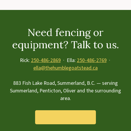
Need fencing or
equipment? Talk to us.
Rick:
250-486-2869
· Ella:
250-486-2769
·
ella@thehumblegoatstead.ca
883 Fish Lake Road, Summerland, B.C. — serving
Summerland, Penticton, Oliver and the surrounding
area.
Send us a message