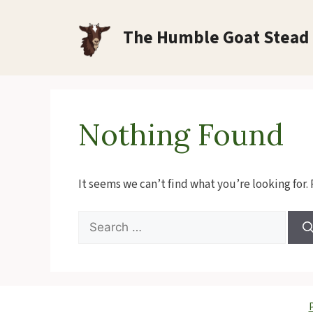
Skip
to
The Humble Goat Stead
content
Nothing Found
It seems we can’t find what you’re looking for.
Search
for:
P