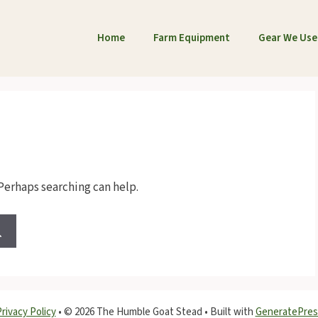
Home
Farm Equipment
Gear We Use
 Perhaps searching can help.
rivacy Policy
•
© 2026 The Humble Goat Stead
• Built with
GeneratePres