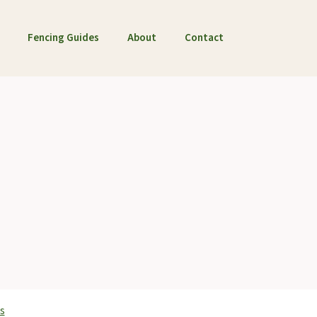
Fencing Guides
About
Contact
s