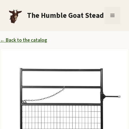
Skip
to
The Humble Goat Stead
Menu
content
← Back to the catalog