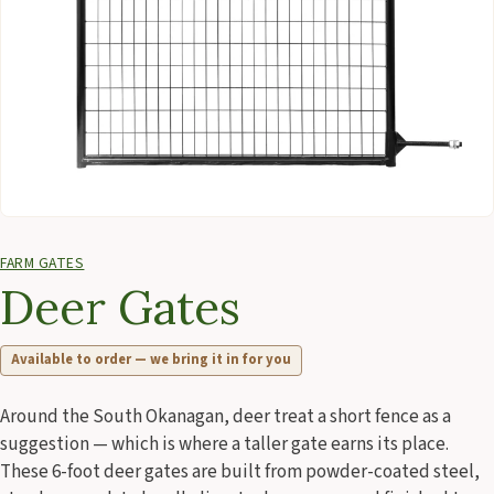
FARM GATES
Deer Gates
Available to order — we bring it in for you
Around the South Okanagan, deer treat a short fence as a
suggestion — which is where a taller gate earns its place.
These 6-foot deer gates are built from powder-coated steel,