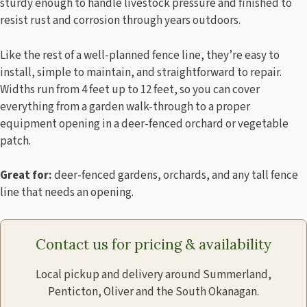
sturdy enough to handle livestock pressure and finished to
resist rust and corrosion through years outdoors.
Like the rest of a well-planned fence line, they’re easy to
install, simple to maintain, and straightforward to repair.
Widths run from 4 feet up to 12 feet, so you can cover
everything from a garden walk-through to a proper
equipment opening in a deer-fenced orchard or vegetable
patch.
Great for:
deer-fenced gardens, orchards, and any tall fence
line that needs an opening.
Contact us for pricing & availability
Local pickup and delivery around Summerland,
Penticton, Oliver and the South Okanagan.