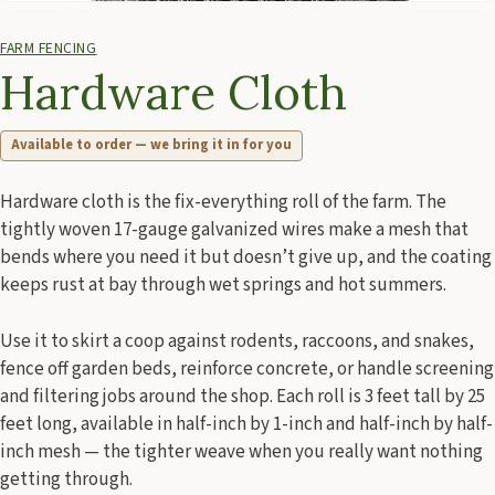
FARM FENCING
Hardware Cloth
Available to order — we bring it in for you
Hardware cloth is the fix-everything roll of the farm. The
tightly woven 17-gauge galvanized wires make a mesh that
bends where you need it but doesn’t give up, and the coating
keeps rust at bay through wet springs and hot summers.
Use it to skirt a coop against rodents, raccoons, and snakes,
fence off garden beds, reinforce concrete, or handle screening
and filtering jobs around the shop. Each roll is 3 feet tall by 25
feet long, available in half-inch by 1-inch and half-inch by half-
inch mesh — the tighter weave when you really want nothing
getting through.