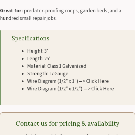
Great for:
predator-proofing coops, garden beds, and a
hundred small repair jobs.
Specifications
Height: 3′
Length: 25′
Material: Class 1 Galvanized
Strength: 17 Gauge
Wire Diagram (1/2″ x 1″)—> Click Here
Wire Diagram (1/2″ x 1/2″) —> Click Here
Contact us for pricing & availability