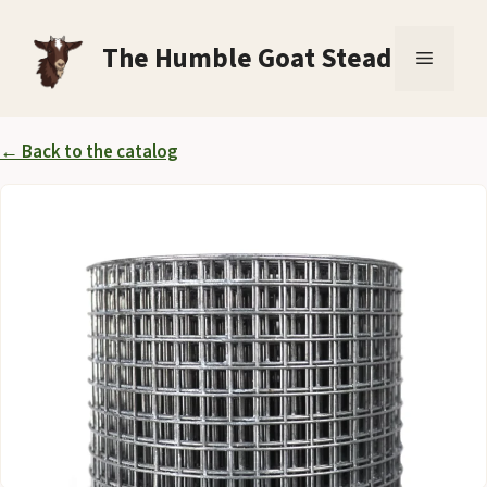
Skip
to
The Humble Goat Stead
Menu
content
← Back to the catalog