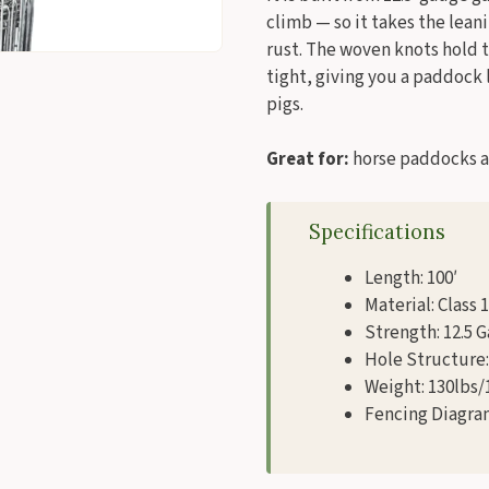
climb — so it takes the lean
rust. The woven knots hold 
tight, giving you a paddock l
pigs.
Great for:
horse paddocks an
Specifications
Length: 100′
Material: Class 
Strength: 12.5 
Hole Structure: 
Weight: 130lbs/
Fencing Diagra