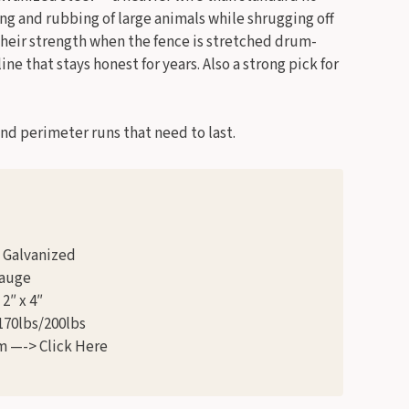
ing and rubbing of large animals while shrugging off
their strength when the fence is stretched drum-
ine that stays honest for years. Also a strong pick for
d perimeter runs that need to last.
1 Galvanized
Gauge
2″ x 4″
170lbs/200lbs
m —-> Click Here