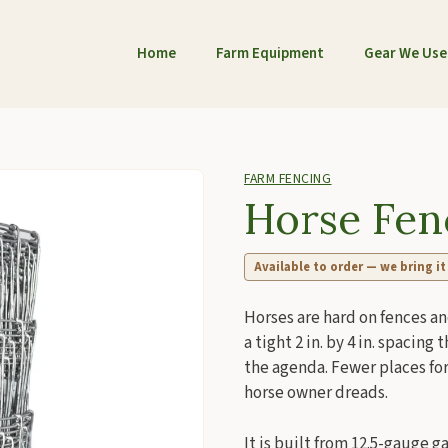
Home
Farm Equipment
Gear We Use
FARM FENCING
Horse Fen
Available to order — we bring it
Horses are hard on fences an
a tight 2 in. by 4 in. spacin
the agenda. Fewer places for
horse owner dreads.
It is built from 12.5-gauge 