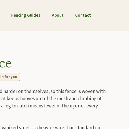
Fencing Guides
About
Contact
ce
 in for you
d harder on themselves, so this fence is woven with
g that keeps hooves out of the mesh and climbing off
 a leg to catch means fewer of the injuries every
galvanized steel — a heavier wire than standard no-