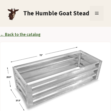
Skip
to
The Humble Goat Stead
Menu
content
← Back to the catalog