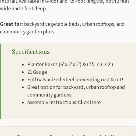
into fall. Available in 6-foot and 7.5-foot lengths, both 3 feet
wide and 2 feet deep.
Great for:
backyard vegetable beds, urban rooftops, and
community garden plots.
Specifications
Planter Boxes (6′ x 3′ x 2′) & (7.5′ x 3′ x 2′)
21 Gauge
Full Galvanized Steel preventing rust & rot!
Great option for backyard, urban rooftop and
community gardens.
Assembly Instructions: Click Here