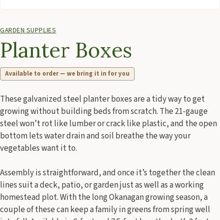
GARDEN SUPPLIES
Planter Boxes
Available to order — we bring it in for you
These galvanized steel planter boxes are a tidy way to get
growing without building beds from scratch. The 21-gauge
steel won’t rot like lumber or crack like plastic, and the open
bottom lets water drain and soil breathe the way your
vegetables want it to.
Assembly is straightforward, and once it’s together the clean
lines suit a deck, patio, or garden just as well as a working
homestead plot. With the long Okanagan growing season, a
couple of these can keep a family in greens from spring well