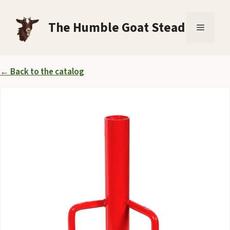
Skip
to
The Humble Goat Stead
Menu
content
← Back to the catalog