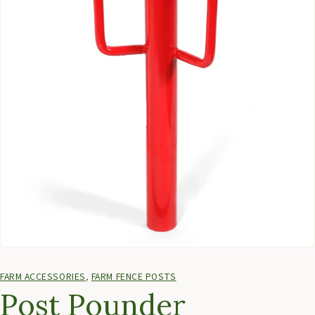
FARM ACCESSORIES
,
FARM FENCE POSTS
Post Pounder