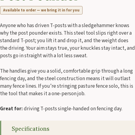
Available to order — we bring it in for you
Anyone who has driven T-posts with a sledgehammer knows
why the post pounder exists. This steel tool slips right over a
standard T-post; you lift it and drop it, and the weight does
the driving. Your aim stays true, your knuckles stay intact, and
posts go in straight with a lot less sweat.
The handles give you a solid, comfortable grip through a long
fencing day, and the steel construction means it will outlast
many fence lines. If you’re stringing pasture fence solo, this is
the tool that makes it a one-person job.
Great for:
driving T-posts single-handed on fencing day.
Specifications