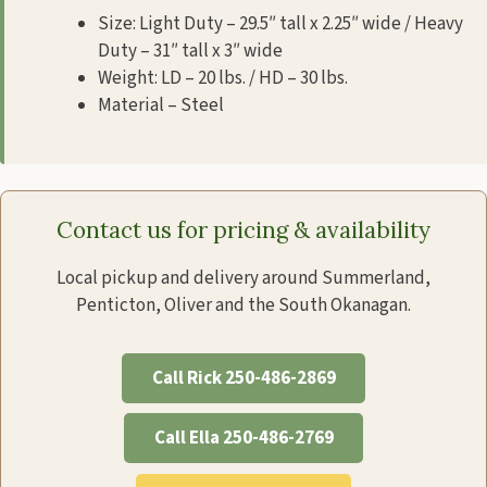
Size: Light Duty – 29.5″ tall x 2.25″ wide / Heavy
Duty – 31″ tall x 3″ wide
Weight: LD – 20 lbs. / HD – 30 lbs.
Material – Steel
Contact us for pricing & availability
Local pickup and delivery around Summerland,
Penticton, Oliver and the South Okanagan.
Call Rick 250-486-2869
Call Ella 250-486-2769