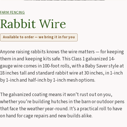
FARM FENCING
Rabbit Wire
Available to order — we bring it in for you
Anyone raising rabbits knows the wire matters — for keeping
them in and keeping kits safe. This Class 1 galvanized 14-
gauge wire comes in 100-foot rolls, with a Baby Saver style at
18 inches tall and standard rabbit wire at 30 inches, in 1-inch
by 1-inch and half-inch by 1-inch mesh options.
The galvanized coating means it won’t rust out on you,
whether you’re building hutches in the barn or outdoor pens
that face the weather year-round. It’s a practical roll to have
on hand for cage repairs and new builds alike.