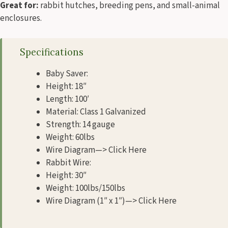
Great for:
rabbit hutches, breeding pens, and small-animal
enclosures.
Specifications
Baby Saver:
Height: 18″
Length: 100′
Material: Class 1 Galvanized
Strength: 14 gauge
Weight: 60lbs
Wire Diagram—> Click Here
Rabbit Wire:
Height: 30″
Weight: 100lbs/150lbs
Wire Diagram (1″ x 1″)—> Click Here