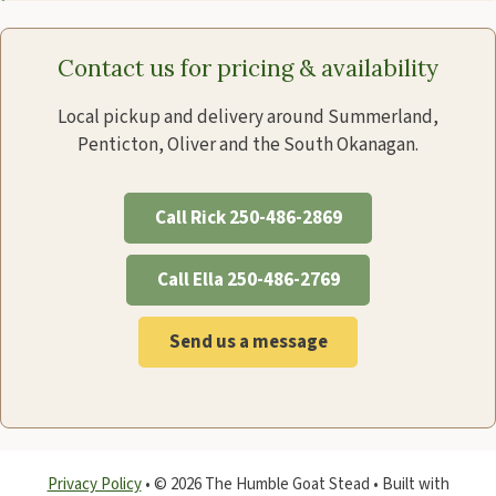
Contact us for pricing & availability
Local pickup and delivery around Summerland,
Penticton, Oliver and the South Okanagan.
Call Rick 250-486-2869
Call Ella 250-486-2769
Send us a message
Privacy Policy
•
© 2026 The Humble Goat Stead
• Built with