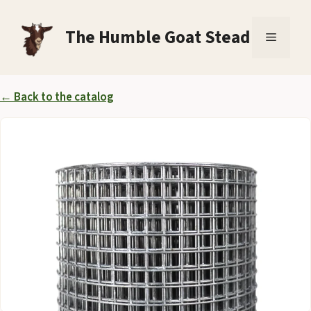
Skip
to
The Humble Goat Stead
Menu
content
← Back to the catalog