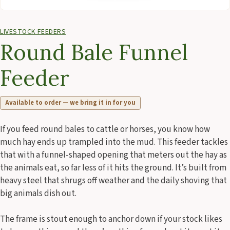
LIVESTOCK FEEDERS
Round Bale Funnel
Feeder
Available to order — we bring it in for you
If you feed round bales to cattle or horses, you know how
much hay ends up trampled into the mud. This feeder tackles
that with a funnel-shaped opening that meters out the hay as
the animals eat, so far less of it hits the ground. It’s built from
heavy steel that shrugs off weather and the daily shoving that
big animals dish out.
The frame is stout enough to anchor down if your stock likes