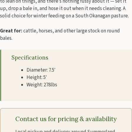
to lean on things, and there’s nothing fussy about it — set it
up, drop a bale in, and hose it out when it needs cleaning. A
solid choice for winter feeding on a South Okanagan pasture.
Great for:
cattle, horses, and other large stock on round
bales.
Specifications
Diameter: 7.5′
Height: 5′
Weight: 278lbs
Contact us for pricing & availability
Local pickup and delivery around Summerland,