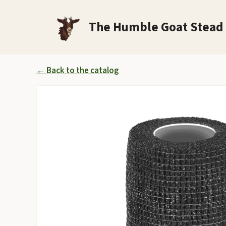
Skip
to
The Humble Goat Stead
content
← Back to the catalog