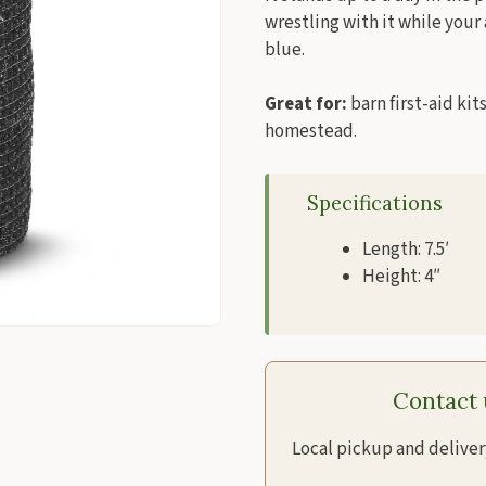
wrestling with it while your
blue.
Great for:
barn first-aid ki
homestead.
Specifications
Length: 7.5′
Height: 4″
Contact u
Local pickup and delive