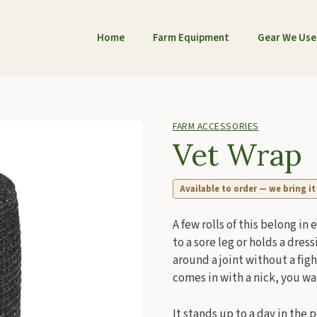
Home
Farm Equipment
Gear We Use
FARM ACCESSORIES
Vet Wrap
Available to order — we bring it
A few rolls of this belong in 
to a sore leg or holds a dress
around a joint without a figh
comes in with a nick, you wan
It stands up to a day in the 