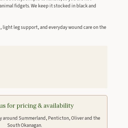
 animal fidgets. We keep it stocked in black and
ts, light leg support, and everyday wound care on the
s for pricing & availability
ry around Summerland, Penticton, Oliver and the
South Okanagan.