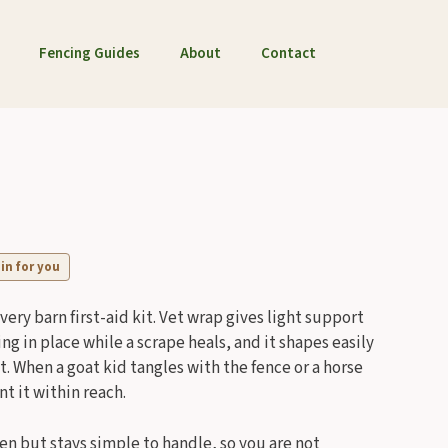
Fencing Guides
About
Contact
 in for you
every barn first-aid kit. Vet wrap gives light support
ing in place while a scrape heals, and it shapes easily
t. When a goat kid tangles with the fence or a horse
t it within reach.
pen but stays simple to handle, so you are not