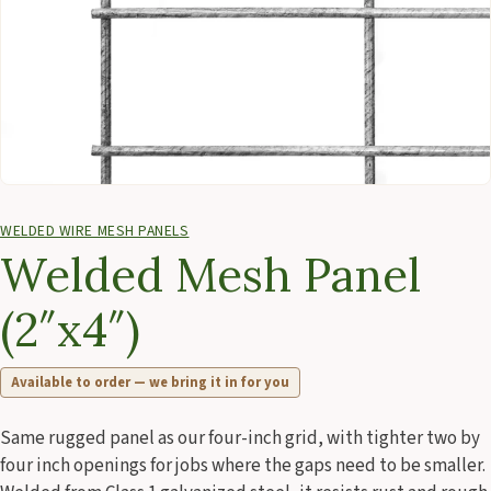
WELDED WIRE MESH PANELS
Welded Mesh Panel
(2″x4″)
Available to order — we bring it in for you
Same rugged panel as our four-inch grid, with tighter two by
four inch openings for jobs where the gaps need to be smaller.