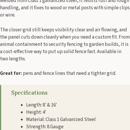
Welded from Class 1 galvanized steel, it resists rust and rough
handling, and it fixes to wood or metal posts with simple clips
or wire.
The closer grid still keeps visibility clear and air flowing, and
the panel cuts down cleanly when you need a custom fit. From
animal containment to security fencing to garden builds, it is
a cost-effective way to put up solid fence fast. Available in
two lengths.
Great for:
pens and fence lines that need a tighter grid.
Specifications
Length: 8′ & 16′
Height: 4′
Material: Class 1 Galvanized Steel
Strength: 8 Gauge