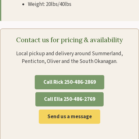
Weight: 20lbs/40lbs
Contact us for pricing & availability
Local pickup and delivery around Summerland,
Penticton, Oliver and the South Okanagan.
Call Rick 250-486-2869
Call Ella 250-486-2769
Send us a message