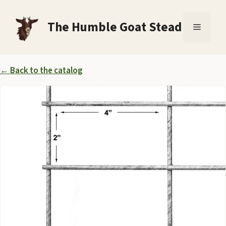
Skip
to
The Humble Goat Stead
Menu
content
← Back to the catalog